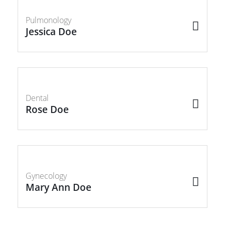
Pulmonology
Jessica Doe
Dental
Rose Doe
Gynecology
Mary Ann Doe