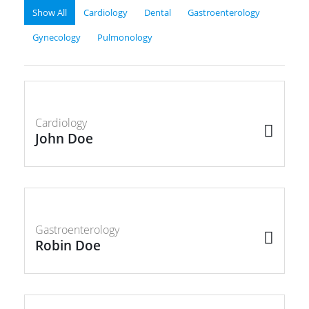
Show All
Cardiology
Dental
Gastroenterology
Gynecology
Pulmonology
Cardiology
John Doe
Gastroenterology
Robin Doe