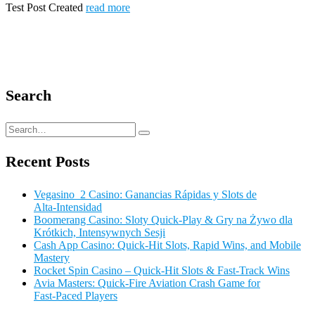
Test Post Created
read more
Search
Recent Posts
Vegasino_2 Casino: Ganancias Rápidas y Slots de
Alta‑Intensidad
Boomerang Casino: Sloty Quick‑Play & Gry na Żywo dla
Krótkich, Intensywnych Sesji
Cash App Casino: Quick‑Hit Slots, Rapid Wins, and Mobile
Mastery
Rocket Spin Casino – Quick‑Hit Slots & Fast‑Track Wins
Avia Masters: Quick‑Fire Aviation Crash Game for
Fast‑Paced Players