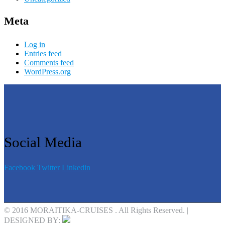
Meta
Log in
Entries feed
Comments feed
WordPress.org
Social Media
Facebook
Twitter
Linkedin
© 2016 MORAITIKA-CRUISES . All Rights Reserved. |
DESIGNED BY: