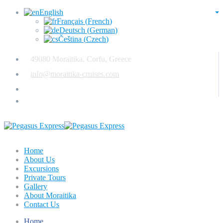
English
Français
(
French
)
Deutsch
(
German
)
Čeština
(
Czech
)
49080 Moraitika, Corfu, Greece
info@moraitika-cruises.com
(+30) 6946 659 869
Home
About Us
Excursions
Private Tours
Gallery
About Moraitika
Contact Us
Home