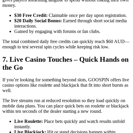
money.
$30 Free Credit:
Claimable once per day upon registration.
$20 Daily Social Bonus:
Earned through short social media
interactions.
Gained by engaging with forums or fan clubs.
The total combined daily free credits can quickly reach $60 AUD—
enough to test several spin cycles while keeping risk low.
7. Live Casino Touches – Quick Hands on
the Go
If you’re looking for something beyond slots, GOOSPIN offers live
casino options like roulette and blackjack that fit into short bursts as
well.
The live streams run at reduced resolution so they load quickly on
mobile data plans. You can place quick bets on roulette or blackjack
within ten seconds of the dealer starting a new round.
Live Roulette:
Place bets quickly and watch results unfold
instantly.
Live Blackjack:
Hit or stand decisions happen within