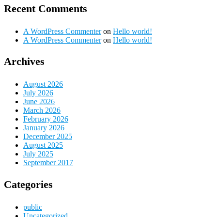
Recent Comments
A WordPress Commenter
on
Hello world!
A WordPress Commenter
on
Hello world!
Archives
August 2026
July 2026
June 2026
March 2026
February 2026
January 2026
December 2025
August 2025
July 2025
September 2017
Categories
public
Uncategorized