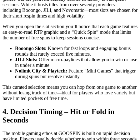
sessions. While it hosts titles from over seventy providers—
including Booongo, JILI, and Novomatic—most slots are chosen for
their short respin times and high volatility.
When you open the slot section you’ll notice that each game features
an easy‑to‑read RTP graphic and a “Quick Spin” mode that limits
the number of free spins to keep sessions concise.
Booongo Slots:
Known for fast loops and engaging bonus
rounds that rarely exceed five minutes.
JILI Slots:
Offer micro‑paylines that allow you to win or lose
in under a minute.
Nolimit City & Playtech:
Feature “Mini Games” that trigger
during spins but resolve instantly.
This curated selection means you can hop from one game to another
without losing track of time—ideal for players who love variety but
have limited pockets of free time.
4. Decision Timing – Hit or Fold in
Seconds
The mobile gaming ethos at GOOSPIN is built on rapid decision
making. Players usually decide whether to spin within three seconds