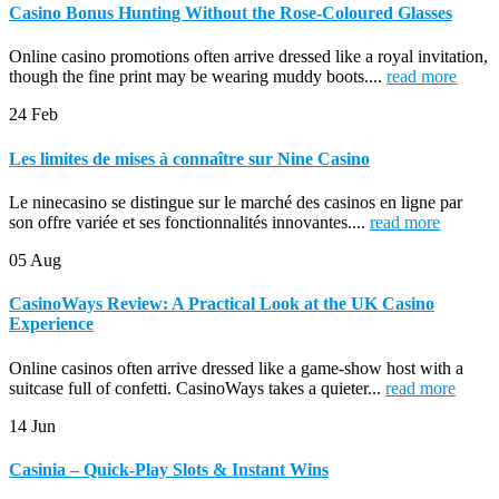
Casino Bonus Hunting Without the Rose-Coloured Glasses
Online casino promotions often arrive dressed like a royal invitation,
though the fine print may be wearing muddy boots....
read more
24
Feb
Les limites de mises à connaître sur Nine Casino
Le ninecasino se distingue sur le marché des casinos en ligne par
son offre variée et ses fonctionnalités innovantes....
read more
05
Aug
CasinoWays Review: A Practical Look at the UK Casino
Experience
Online casinos often arrive dressed like a game-show host with a
suitcase full of confetti. CasinoWays takes a quieter...
read more
14
Jun
Casinia – Quick‑Play Slots & Instant Wins