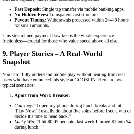
Fast Deposit:
Single tap transfer via mobile banking apps.
No Hidden Fees:
Transparent cost structure.
Payout Timing:
Withdrawals processed within 24–48 hours
for small amounts.
This streamlined payment flow keeps the whole experience
frictionless—crucial for those who value speed above all else.
9. Player Stories – A Real-World
Snapshot
You can’t fully understand mobile play without hearing from real
users who have embraced this style at GOOSPIN. Here are two
typical scenarios:
Apart‑from‑Work Breaker:
Courtney
: “I open my phone during lunch breaks and hit
‘Play Now.’ I usually do about five spins before I see a win or
decide it’s time to head back.”
Lucky Win:
“I hit $0.05 per spin; last week I turned $1 into $4
during lunch.”