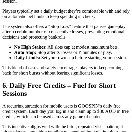
session.
Players typically set a daily budget they’re comfortable with and rely
on automatic bet limits to keep spending in check.
The system also offers a “Stop Loss” feature that pauses gameplay
after a certain number of consecutive losses, preventing emotional
decisions and protecting bankrolls.
No High Stakes:
All slots cap at modest maximum bets.
Auto‑Stop:
Stop after X losses or Y minutes of play.
Daily Limits:
Set your own cap before starting your session.
This blend of ease and safety encourages players to keep coming
back for short bursts without fearing significant losses.
6. Daily Free Credits – Fuel for Short
Sessions
A recurring attraction for mobile users is GOOSPIN’s daily free
credit system. Each day you log in and claim up to $30 AUD in free
credits, which can be used across any game of choice.
This incentive aligns well with the brief, repeated visits pattern; it
gives players something tangible to spend without risking their own