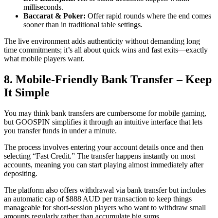
milliseconds.
Baccarat & Poker:
Offer rapid rounds where the end comes
sooner than in traditional table settings.
The live environment adds authenticity without demanding long
time commitments; it’s all about quick wins and fast exits—exactly
what mobile players want.
8. Mobile-Friendly Bank Transfer – Keep
It Simple
You may think bank transfers are cumbersome for mobile gaming,
but GOOSPIN simplifies it through an intuitive interface that lets
you transfer funds in under a minute.
The process involves entering your account details once and then
selecting “Fast Credit.” The transfer happens instantly on most
accounts, meaning you can start playing almost immediately after
depositing.
The platform also offers withdrawal via bank transfer but includes
an automatic cap of $888 AUD per transaction to keep things
manageable for short‑session players who want to withdraw small
amounts regularly rather than accumulate big sums.