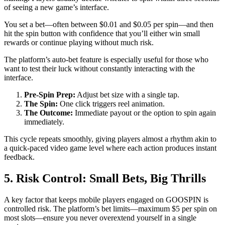
of seeing a new game’s interface.
You set a bet—often between $0.01 and $0.05 per spin—and then
hit the spin button with confidence that you’ll either win small
rewards or continue playing without much risk.
The platform’s auto‑bet feature is especially useful for those who
want to test their luck without constantly interacting with the
interface.
Pre‑Spin Prep:
Adjust bet size with a single tap.
The Spin:
One click triggers reel animation.
The Outcome:
Immediate payout or the option to spin again
immediately.
This cycle repeats smoothly, giving players almost a rhythm akin to
a quick-paced video game level where each action produces instant
feedback.
5. Risk Control: Small Bets, Big Thrills
A key factor that keeps mobile players engaged on GOOSPIN is
controlled risk. The platform’s bet limits—maximum $5 per spin on
most slots—ensure you never overextend yourself in a single