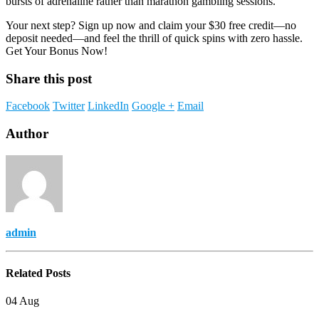
bursts of adrenaline rather than marathon gambling sessions.
Your next step? Sign up now and claim your $30 free credit—no
deposit needed—and feel the thrill of quick spins with zero hassle.
Get Your Bonus Now!
Share this post
Facebook
Twitter
LinkedIn
Google +
Email
Author
admin
Related
Posts
04
Aug