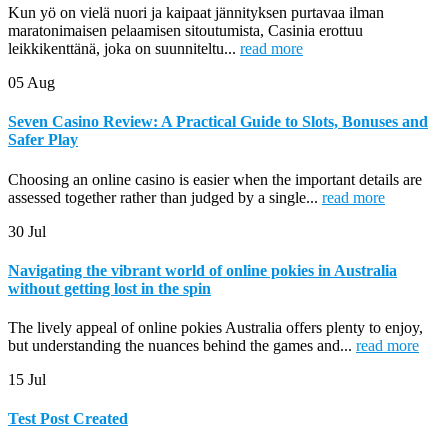
Kun yö on vielä nuori ja kaipaat jännityksen purtavaa ilman
maratonimaisen pelaamisen sitoutumista, Casinia erottuu
leikkikenttänä, joka on suunniteltu...
read more
05
Aug
Seven Casino Review: A Practical Guide to Slots, Bonuses and
Safer Play
Choosing an online casino is easier when the important details are
assessed together rather than judged by a single...
read more
30
Jul
Navigating the vibrant world of online pokies in Australia
without getting lost in the spin
The lively appeal of online pokies Australia offers plenty to enjoy,
but understanding the nuances behind the games and...
read more
15
Jul
Test Post Created