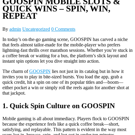
GOOSPIN MOBILE SLOTS &
QUICK WINS – SPIN, WIN,
REPEAT
By
admin
Uncategorized
0 Comments
In today’s on‑the‑go gaming scene, GOOSPIN has carved a niche
that feels almost tailor‑made for the mobile‑player who prefers
lightning‑fast thrills over marathon sessions. Whether you’re stuck in
a coffee break or waiting for a bus, the platform’s slick layout and
instant spin options let you dive straight into action.
The charm of
GOOSPIN
lies not just in its catalog but in how it
invites you to play in bite‑sized bursts. You load the app, grab a
quick credit, hit a spin on one of its popular titles and—boom—
either pocket a win or simply roll the reels again for another shot at
that jackpot.
1. Quick Spin Culture on GOOSPIN
Mobile gaming is all about immediacy. Players flock to GOOSPIN
because the experience feels like a quick coffee break—short,
satisfying, and replayable. This pattern is evident in the way most
users log in, browse, spin, and log out in under ten minutes.