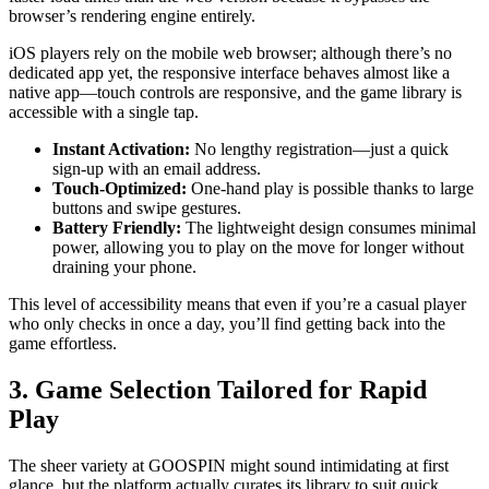
browser’s rendering engine entirely.
iOS players rely on the mobile web browser; although there’s no
dedicated app yet, the responsive interface behaves almost like a
native app—touch controls are responsive, and the game library is
accessible with a single tap.
Instant Activation:
No lengthy registration—just a quick
sign-up with an email address.
Touch‑Optimized:
One‑hand play is possible thanks to large
buttons and swipe gestures.
Battery Friendly:
The lightweight design consumes minimal
power, allowing you to play on the move for longer without
draining your phone.
This level of accessibility means that even if you’re a casual player
who only checks in once a day, you’ll find getting back into the
game effortless.
3. Game Selection Tailored for Rapid
Play
The sheer variety at GOOSPIN might sound intimidating at first
glance, but the platform actually curates its library to suit quick