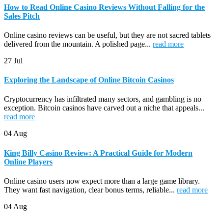
How to Read Online Casino Reviews Without Falling for the
Sales Pitch
Online casino reviews can be useful, but they are not sacred tablets
delivered from the mountain. A polished page...
read more
27
Jul
Exploring the Landscape of Online Bitcoin Casinos
Cryptocurrency has infiltrated many sectors, and gambling is no
exception. Bitcoin casinos have carved out a niche that appeals...
read more
04
Aug
King Billy Casino Review: A Practical Guide for Modern
Online Players
Online casino users now expect more than a large game library.
They want fast navigation, clear bonus terms, reliable...
read more
04
Aug