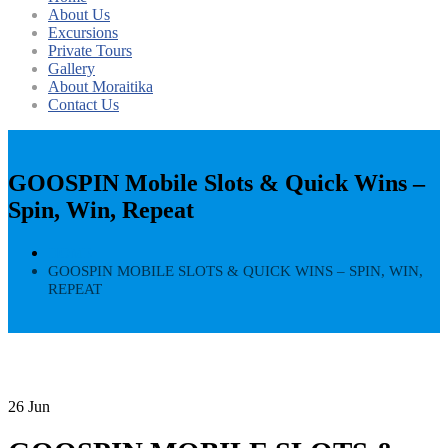
About Us
Excursions
Private Tours
Gallery
About Moraitika
Contact Us
GOOSPIN Mobile Slots & Quick Wins –
Spin, Win, Repeat
HOME
GOOSPIN MOBILE SLOTS & QUICK WINS – SPIN, WIN,
REPEAT
26
Jun