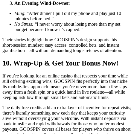
An Evening Wind‑Downer:
Ming
: “After dinner I pull out my phone and play just 10
minutes before bed.”
No Stress:
“I never worry about losing more than my set
budget because I know it’s capped.”
Their stories highlight how GOOSPIN’s design supports this
short‑session mindset: easy access, controlled bets, and instant
gratification—all without demanding long stretches of attention.
10. Wrap‑Up & Get Your Bonus Now!
If you’re looking for an online casino that respects your time while
still offering exciting wins, GOOSPIN fits perfectly into that niche.
Its mobile-first approach means you’re never more than a few taps
away from a fresh spin or a quick hand in live roulette—all while
keeping risk low through small bets and automatic limits.
The daily free credits add an extra layer of incentive for repeat visits;
there’s literally something new each day that keeps your curiosity
alive without overstaying your welcome. With instant deposits via
bank transfer and rapid withdrawals for those who prefer modest
payouts, GOOSPIN covers all bases for players who thrive on short