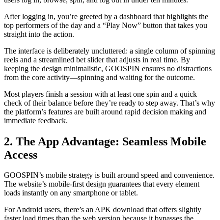
After logging in, you’re greeted by a dashboard that highlights the
top performers of the day and a “Play Now” button that takes you
straight into the action.
The interface is deliberately uncluttered: a single column of spinning
reels and a streamlined bet slider that adjusts in real time. By
keeping the design minimalistic, GOOSPIN ensures no distractions
from the core activity—spinning and waiting for the outcome.
Most players finish a session with at least one spin and a quick
check of their balance before they’re ready to step away. That’s why
the platform’s features are built around rapid decision making and
immediate feedback.
2. The App Advantage: Seamless Mobile
Access
GOOSPIN’s mobile strategy is built around speed and convenience.
The website’s mobile‑first design guarantees that every element
loads instantly on any smartphone or tablet.
For Android users, there’s an APK download that offers slightly
faster load times than the web version because it bypasses the