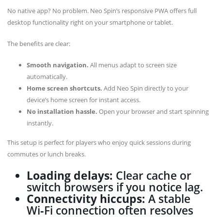
No native app? No problem. Neo Spin’s responsive PWA offers full
desktop functionality right on your smartphone or tablet.
The benefits are clear:
Smooth navigation.
All menus adapt to screen size
automatically.
Home screen shortcuts.
Add Neo Spin directly to your
device’s home screen for instant access.
No installation hassle.
Open your browser and start spinning
instantly.
This setup is perfect for players who enjoy quick sessions during
commutes or lunch breaks.
Loading delays:
Clear cache or
switch browsers if you notice lag.
Connectivity hiccups:
A stable
Wi‑Fi connection often resolves