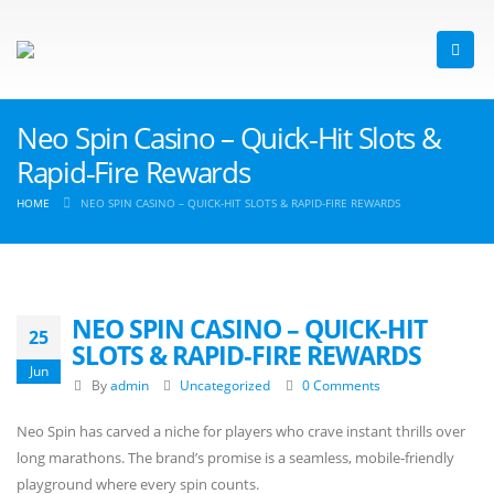
Neo Spin Casino – Quick‑Hit Slots &
Rapid‑Fire Rewards
HOME
NEO SPIN CASINO – QUICK‑HIT SLOTS & RAPID‑FIRE REWARDS
NEO SPIN CASINO – QUICK‑HIT
25
SLOTS & RAPID‑FIRE REWARDS
Jun
By
admin
Uncategorized
0 Comments
Neo Spin has carved a niche for players who crave instant thrills over
long marathons. The brand’s promise is a seamless, mobile‑friendly
playground where every spin counts.