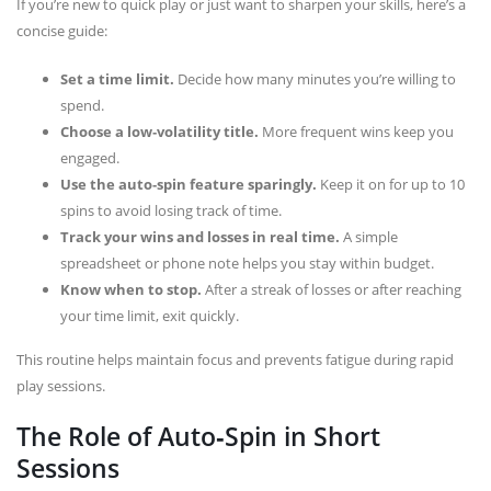
If you’re new to quick play or just want to sharpen your skills, here’s a
concise guide:
Set a time limit.
Decide how many minutes you’re willing to
spend.
Choose a low‑volatility title.
More frequent wins keep you
engaged.
Use the auto‑spin feature sparingly.
Keep it on for up to 10
spins to avoid losing track of time.
Track your wins and losses in real time.
A simple
spreadsheet or phone note helps you stay within budget.
Know when to stop.
After a streak of losses or after reaching
your time limit, exit quickly.
This routine helps maintain focus and prevents fatigue during rapid
play sessions.
The Role of Auto‑Spin in Short
Sessions