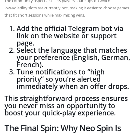
The community aspect also lets players share tips on which
low‑volatility slots are currently hot, making it easier to choose games
that fit short sessions while maximizing wins.
Add the official Telegram bot via
link on the website or support
page.
Select the language that matches
your preference (English, German,
French).
Tune notifications to “high
priority” so you’re alerted
immediately when an offer drops.
This straightforward process ensures
you never miss an opportunity to
boost your quick-play experience.
The Final Spin: Why Neo Spin Is