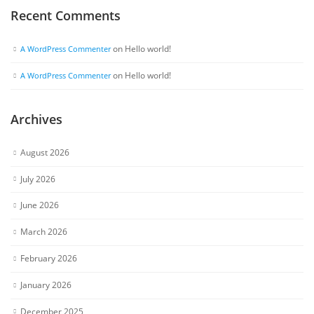
Recent Comments
on
Hello world!
A WordPress Commenter
on
Hello world!
A WordPress Commenter
Archives
August 2026
July 2026
June 2026
March 2026
February 2026
January 2026
December 2025