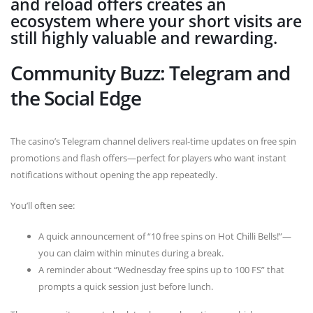
and reload offers creates an
ecosystem where your short visits are
still highly valuable and rewarding.
Community Buzz: Telegram and
the Social Edge
The casino’s Telegram channel delivers real‑time updates on free spin
promotions and flash offers—perfect for players who want instant
notifications without opening the app repeatedly.
You’ll often see:
A quick announcement of “10 free spins on Hot Chilli Bells!”—
you can claim within minutes during a break.
A reminder about “Wednesday free spins up to 100 FS” that
prompts a quick session just before lunch.