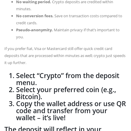
No waiting period.
Crypto deposits are credited within
minutes.
No conversion fees.
Save on transaction costs compared to
credit cards.
Pseudo-anonymity.
Maintain privacy if that’s important to
you.
If you prefer fiat, Visa or Mastercard still offer quick credit card
deposits that are processed within minutes as well; crypto just speeds
it up further.
Select “Crypto” from the deposit
menu.
Select your preferred coin (e.g.,
Bitcoin).
Copy the wallet address or use QR
code and transfer from your
wallet – it’s live!
The deposit will reflect in your