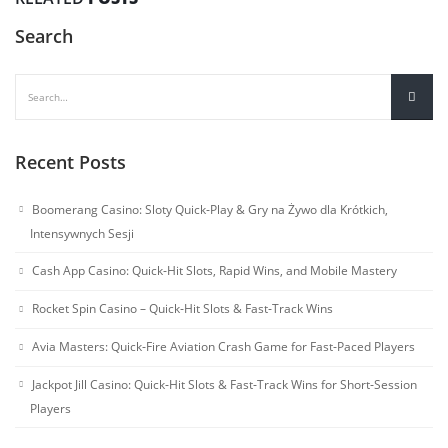
Search
Recent Posts
Boomerang Casino: Sloty Quick‑Play & Gry na Żywo dla Krótkich,
Intensywnych Sesji
Cash App Casino: Quick‑Hit Slots, Rapid Wins, and Mobile Mastery
Rocket Spin Casino – Quick‑Hit Slots & Fast‑Track Wins
Avia Masters: Quick‑Fire Aviation Crash Game for Fast‑Paced Players
Jackpot Jill Casino: Quick‑Hit Slots & Fast‑Track Wins for Short‑Session
Players