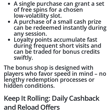
A single purchase can grant a set
of free spins for a chosen
low‑volatility slot.
A purchase of a small cash prize
can be redeemed instantly during
any session.
Loyalty points accumulate fast
during frequent short visits and
can be traded for bonus credits
swiftly.
The bonus shop is designed with
players who favor speed in mind – no
lengthy redemption processes or
hidden conditions.
Keep It Rolling: Daily Cashback
and Reload Offers