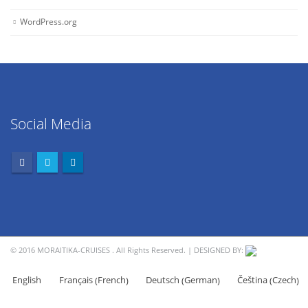
WordPress.org
Social Media
© 2016 MORAITIKA-CRUISES . All Rights Reserved. | DESIGNED BY:
French
German
Czech
English
Français
Deutsch
Čeština
(
)
(
)
(
)