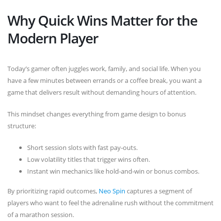
Why Quick Wins Matter for the
Modern Player
Today’s gamer often juggles work, family, and social life. When you
have a few minutes between errands or a coffee break, you want a
game that delivers result without demanding hours of attention.
This mindset changes everything from game design to bonus
structure:
Short session slots with fast pay‑outs.
Low volatility titles that trigger wins often.
Instant win mechanics like hold‑and‑win or bonus combos.
By prioritizing rapid outcomes,
Neo Spin
captures a segment of
players who want to feel the adrenaline rush without the commitment
of a marathon session.