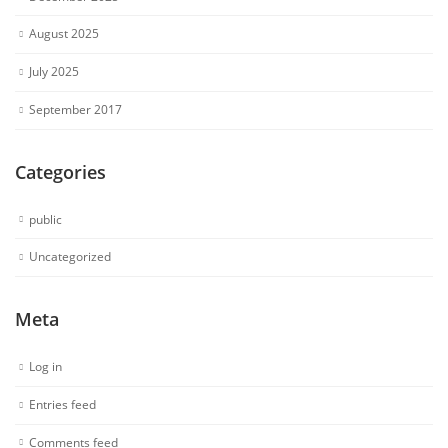
August 2025
July 2025
September 2017
Categories
public
Uncategorized
Meta
Log in
Entries feed
Comments feed