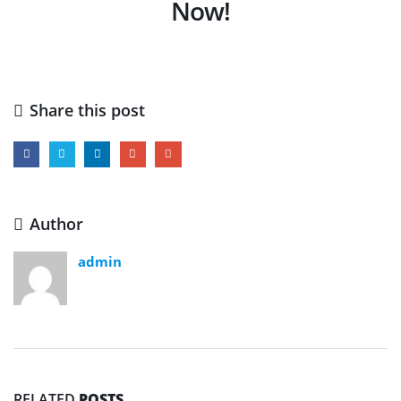
Now!
Share this post
Author
admin
RELATED
POSTS