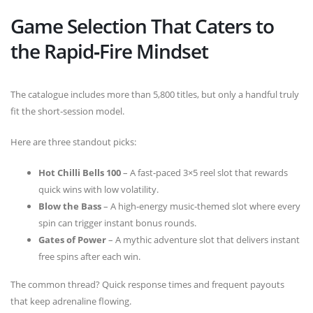
Game Selection That Caters to
the Rapid‑Fire Mindset
The catalogue includes more than 5,800 titles, but only a handful truly
fit the short‑session model.
Here are three standout picks:
Hot Chilli Bells 100
– A fast‑paced 3×5 reel slot that rewards
quick wins with low volatility.
Blow the Bass
– A high‑energy music‑themed slot where every
spin can trigger instant bonus rounds.
Gates of Power
– A mythic adventure slot that delivers instant
free spins after each win.
The common thread? Quick response times and frequent payouts
that keep adrenaline flowing.