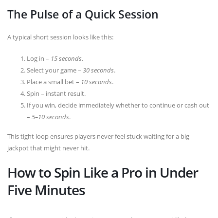
The Pulse of a Quick Session
A typical short session looks like this:
Log in –
15 seconds
.
Select your game –
30 seconds
.
Place a small bet –
10 seconds
.
Spin – instant result.
If you win, decide immediately whether to continue or cash out
–
5–10 seconds
.
This tight loop ensures players never feel stuck waiting for a big
jackpot that might never hit.
How to Spin Like a Pro in Under
Five Minutes