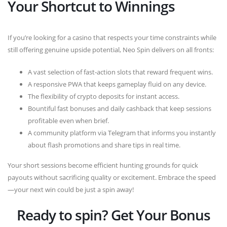
Your Shortcut to Winnings
If you’re looking for a casino that respects your time constraints while
still offering genuine upside potential, Neo Spin delivers on all fronts:
A vast selection of fast‑action slots that reward frequent wins.
A responsive PWA that keeps gameplay fluid on any device.
The flexibility of crypto deposits for instant access.
Bountiful fast bonuses and daily cashback that keep sessions
profitable even when brief.
A community platform via Telegram that informs you instantly
about flash promotions and share tips in real time.
Your short sessions become efficient hunting grounds for quick
payouts without sacrificing quality or excitement. Embrace the speed
—your next win could be just a spin away!
Ready to spin? Get Your Bonus