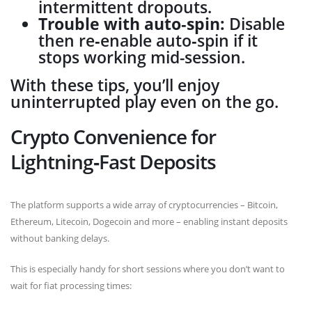
intermittent dropouts.
Trouble with auto‑spin:
Disable
then re‑enable auto‑spin if it
stops working mid-session.
With these tips, you’ll enjoy
uninterrupted play even on the go.
Crypto Convenience for
Lightning‑Fast Deposits
The platform supports a wide array of cryptocurrencies – Bitcoin,
Ethereum, Litecoin, Dogecoin and more – enabling instant deposits
without banking delays.
This is especially handy for short sessions where you don’t want to
wait for fiat processing times: