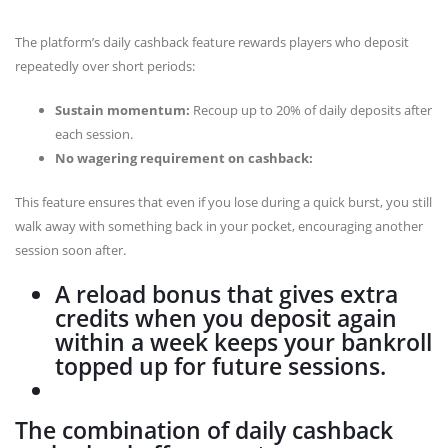
The platform’s daily cashback feature rewards players who deposit
repeatedly over short periods:
Sustain momentum:
Recoup up to 20% of daily deposits after
each session.
No wagering requirement on cashback:
This feature ensures that even if you lose during a quick burst, you still
walk away with something back in your pocket, encouraging another
session soon after.
A reload bonus that gives extra
credits when you deposit again
within a week keeps your bankroll
topped up for future sessions.
The combination of daily cashback