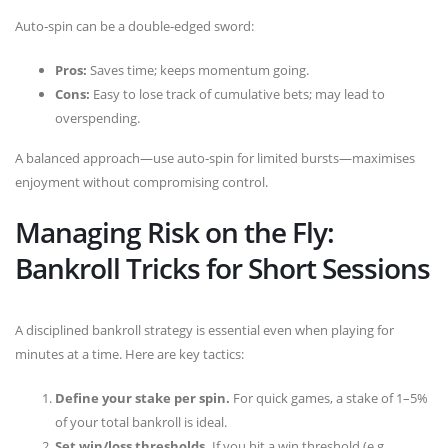
Auto‑spin can be a double‑edged sword:
Pros:
Saves time; keeps momentum going.
Cons:
Easy to lose track of cumulative bets; may lead to
overspending.
A balanced approach—use auto‑spin for limited bursts—maximises
enjoyment without compromising control.
Managing Risk on the Fly:
Bankroll Tricks for Short Sessions
A disciplined bankroll strategy is essential even when playing for
minutes at a time. Here are key tactics:
Define your stake per spin.
For quick games, a stake of 1–5%
of your total bankroll is ideal.
Set win/loss thresholds.
If you hit a win threshold (e.g.,