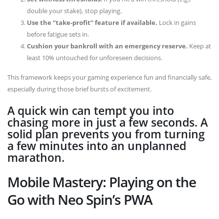
double your stake), stop playing.
Use the “take‑profit” feature if available.
Lock in gains
before fatigue sets in.
Cushion your bankroll with an emergency reserve.
Keep at
least 10% untouched for unforeseen decisions.
This framework keeps your gaming experience fun and financially safe,
especially during those brief bursts of excitement.
A quick win can tempt you into
chasing more in just a few seconds. A
solid plan prevents you from turning
a few minutes into an unplanned
marathon.
Mobile Mastery: Playing on the
Go with Neo Spin’s PWA