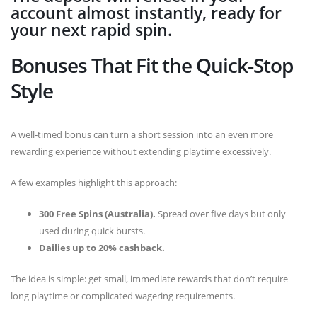
account almost instantly, ready for
your next rapid spin.
Bonuses That Fit the Quick‑Stop
Style
A well‑timed bonus can turn a short session into an even more
rewarding experience without extending playtime excessively.
A few examples highlight this approach:
300 Free Spins (Australia).
Spread over five days but only
used during quick bursts.
Dailies up to 20% cashback.
The idea is simple: get small, immediate rewards that don’t require
long playtime or complicated wagering requirements.