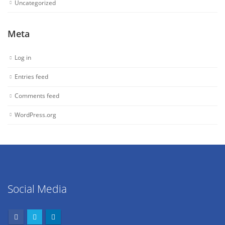
Uncategorized
Meta
Log in
Entries feed
Comments feed
WordPress.org
Social Media