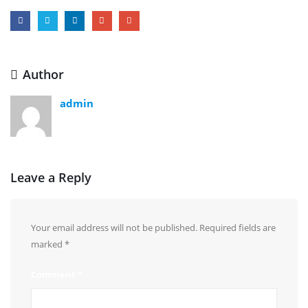
Author
admin
Leave a Reply
Your email address will not be published.
Required fields are
marked
*
Comment
*