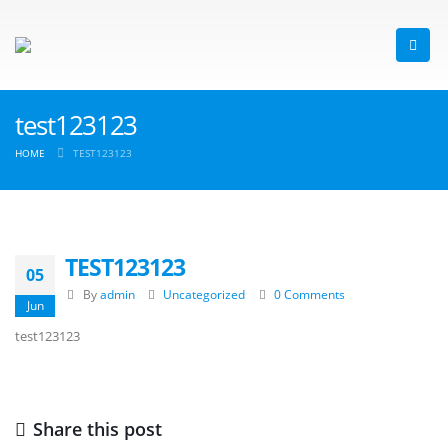
test123123
HOME
TEST123123
TEST123123
05
By
admin
Uncategorized
0 Comments
Jun
test123123
Share this post