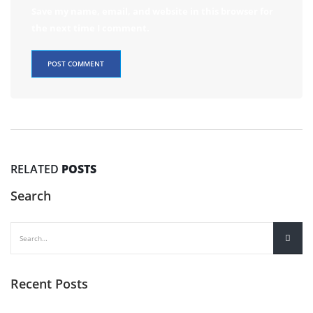
Save my name, email, and website in this browser for
the next time I comment.
RELATED
POSTS
Search
Recent Posts