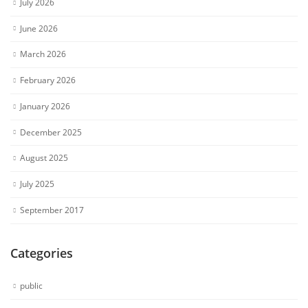
July 2026
June 2026
March 2026
February 2026
January 2026
December 2025
August 2025
July 2025
September 2017
Categories
public