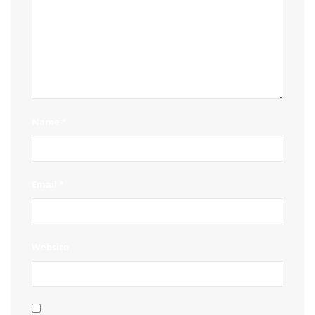
Name
*
Email
*
Website