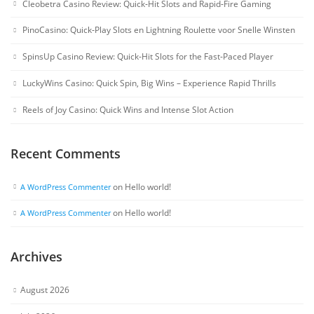
Cleobetra Casino Review: Quick‑Hit Slots and Rapid‑Fire Gaming
PinoCasino: Quick‑Play Slots en Lightning Roulette voor Snelle Winsten
SpinsUp Casino Review: Quick‑Hit Slots for the Fast‑Paced Player
LuckyWins Casino: Quick Spin, Big Wins – Experience Rapid Thrills
Reels of Joy Casino: Quick Wins and Intense Slot Action
Recent Comments
on
Hello world!
A WordPress Commenter
on
Hello world!
A WordPress Commenter
Archives
August 2026