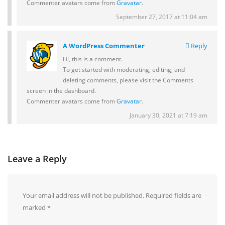
Commenter avatars come from
Gravatar
.
September 27, 2017 at 11:04 am
A WordPress Commenter
Reply
Hi, this is a comment.
To get started with moderating, editing, and
deleting comments, please visit the Comments
screen in the dashboard.
Commenter avatars come from
Gravatar
.
January 30, 2021 at 7:19 am
Leave a Reply
Your email address will not be published.
Required fields are
marked
*