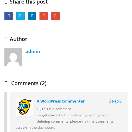
Share this post
Author
admin
Comments (2)
A WordPress Commenter
Reply
Hi, this is a comment.
To get started with moderating, editing, and
deleting comments, please visit the Comments
screen in the dashboard.