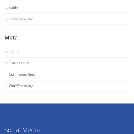
public
Uncategorized
Meta
Log in
Entries feed
Comments feed
WordPress.org
Social Media