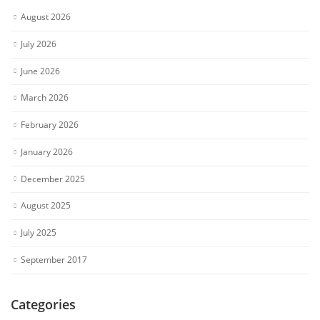
August 2026
July 2026
June 2026
March 2026
February 2026
January 2026
December 2025
August 2025
July 2025
September 2017
Categories