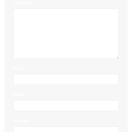
Comment
*
Name
*
Email
*
Website