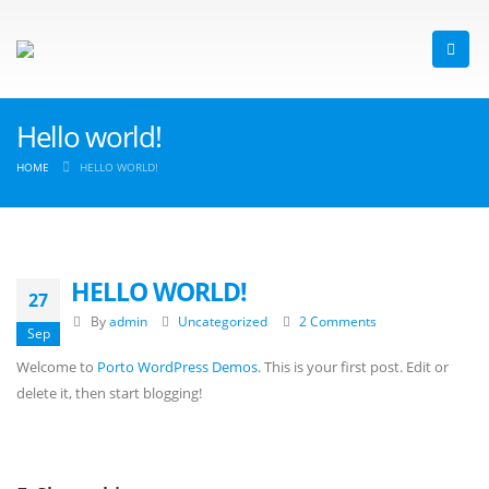
Hello world!
HOME
HELLO WORLD!
HELLO WORLD!
27
By
admin
Uncategorized
2 Comments
Sep
Welcome to
Porto WordPress Demos
. This is your first post. Edit or
delete it, then start blogging!