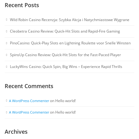
Recent Posts
Wild Robin Casino Recenzja: Szybka Akcja i Natychmiastowe Wygrane
Cleobetra Casino Review: Quick‑Hit Slots and Rapid‑Fire Gaming
PinoCasino: Quick‑Play Slots en Lightning Roulette voor Snelle Winsten
SpinsUp Casino Review: Quick‑Hit Slots for the Fast‑Paced Player
LuckyWins Casino: Quick Spin, Big Wins – Experience Rapid Thrills
Recent Comments
on
Hello world!
A WordPress Commenter
on
Hello world!
A WordPress Commenter
Archives