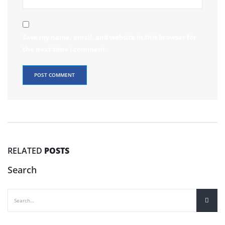
Save my name, email, and website in this browser for
the next time I comment.
RELATED
POSTS
Search