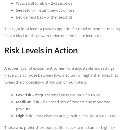
Watch ball tumble – 2–3 seconds
See result – instant payout or loss
Decide next bet – within seconds
This tight loop feeds a player’s appetite for rapid outcomes, making
Plinko ideal for those who thrive on immediate feedback.
Risk Levels in Action
Another layer of excitement comes from adjustable risk settings.
Players can choose between low, medium, or high risk modes that
tweak the probability distribution of multipliers:
Low risk
– frequent small wins around 0.5x to 2x.
Medium risk
– balanced mix of modest and moderate
payouts.
High risk
– rare chances at big multipliers like 10x or 100x.
Those who prefer short bursts often stick to medium or high risk,