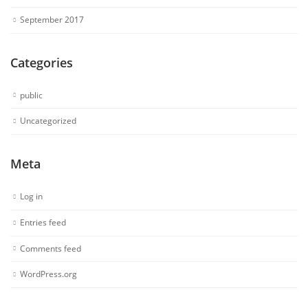
September 2017
Categories
public
Uncategorized
Meta
Log in
Entries feed
Comments feed
WordPress.org