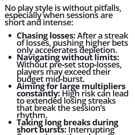
No play style is without pitfalls,
especially when sessions are
short and intense:
Chasing losses:
After a streak
of losses, pushing higher bets
only accelerates depletion.
Navigating without limits:
Without pre‑set stop‑losses,
players may exceed their
budget mid‑burst.
Aiming for large multipliers
constantly:
High risk can lead
to extended losing streaks
that break the session’s
rhythm.
Taking long breaks during
short bursts:
Interrupting