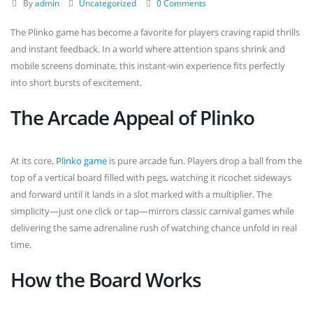
By
admin
Uncategorized
0 Comments
The Plinko game has become a favorite for players craving rapid thrills
and instant feedback. In a world where attention spans shrink and
mobile screens dominate, this instant‑win experience fits perfectly
into short bursts of excitement.
The Arcade Appeal of Plinko
At its core,
Plinko game
is pure arcade fun. Players drop a ball from the
top of a vertical board filled with pegs, watching it ricochet sideways
and forward until it lands in a slot marked with a multiplier. The
simplicity—just one click or tap—mirrors classic carnival games while
delivering the same adrenaline rush of watching chance unfold in real
time.
How the Board Works