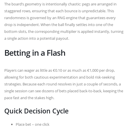
The board’s geometry is intentionally chaotic: pegs are arranged in
staggered rows, ensuring that each bounce is unpredictable. This
randomness is governed by an RNG engine that guarantees every
drop is independent. When the ball finally settles into one of the
bottom slots, the corresponding multiplier is applied instantly, turning
a single action into a potential payout.
Betting in a Flash
Players can wager as little as €0.10 or as much as €1,000 per drop,
allowing for both cautious experimentation and bold risk‑seeking
strategies. Because each round resolves in just a couple of seconds, a
single session can see dozens of bets placed back‑to‑back, keeping the
pace fast and the stakes high.
Quick Decision Cycle
Place bet – one click