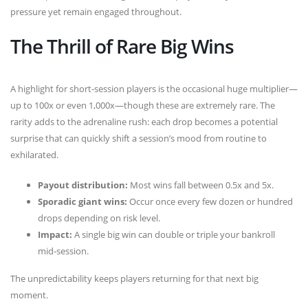
pressure yet remain engaged throughout.
The Thrill of Rare Big Wins
A highlight for short‑session players is the occasional huge multiplier—
up to 100x or even 1,000x—though these are extremely rare. The
rarity adds to the adrenaline rush: each drop becomes a potential
surprise that can quickly shift a session’s mood from routine to
exhilarated.
Payout distribution:
Most wins fall between 0.5x and 5x.
Sporadic giant wins:
Occur once every few dozen or hundred
drops depending on risk level.
Impact:
A single big win can double or triple your bankroll
mid‑session.
The unpredictability keeps players returning for that next big
moment.