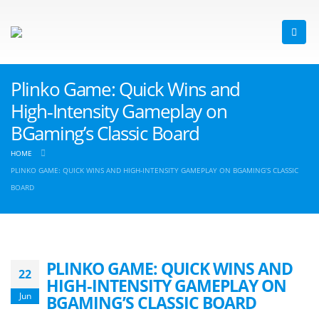
Plinko Game: Quick Wins and
High‑Intensity Gameplay on
BGaming’s Classic Board
HOME
PLINKO GAME: QUICK WINS AND HIGH‑INTENSITY GAMEPLAY ON BGAMING’S CLASSIC
BOARD
PLINKO GAME: QUICK WINS AND
22
HIGH‑INTENSITY GAMEPLAY ON
Jun
BGAMING’S CLASSIC BOARD