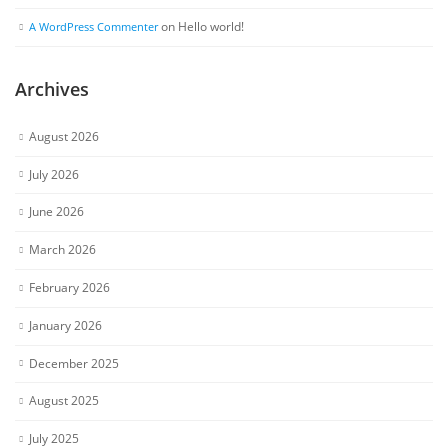
on
Hello world!
A WordPress Commenter
Archives
August 2026
July 2026
June 2026
March 2026
February 2026
January 2026
December 2025
August 2025
July 2025