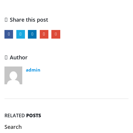
Share this post
Author
admin
RELATED
POSTS
Search