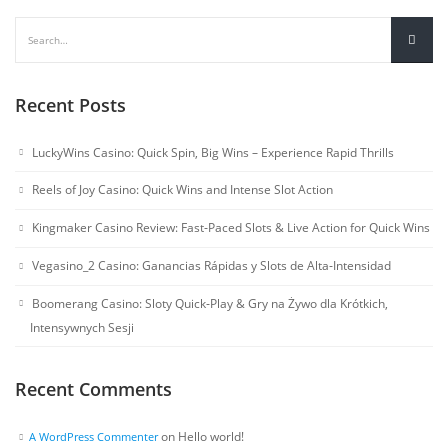
Recent Posts
LuckyWins Casino: Quick Spin, Big Wins – Experience Rapid Thrills
Reels of Joy Casino: Quick Wins and Intense Slot Action
Kingmaker Casino Review: Fast‑Paced Slots & Live Action for Quick Wins
Vegasino_2 Casino: Ganancias Rápidas y Slots de Alta‑Intensidad
Boomerang Casino: Sloty Quick‑Play & Gry na Żywo dla Krótkich,
Intensywnych Sesji
Recent Comments
on
Hello world!
A WordPress Commenter