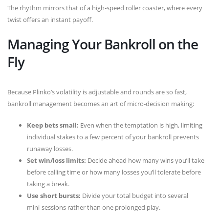
The rhythm mirrors that of a high‑speed roller coaster, where every
twist offers an instant payoff.
Managing Your Bankroll on the
Fly
Because Plinko’s volatility is adjustable and rounds are so fast,
bankroll management becomes an art of micro‑decision making:
Keep bets small:
Even when the temptation is high, limiting
individual stakes to a few percent of your bankroll prevents
runaway losses.
Set win/loss limits:
Decide ahead how many wins you’ll take
before calling time or how many losses you’ll tolerate before
taking a break.
Use short bursts:
Divide your total budget into several
mini‑sessions rather than one prolonged play.