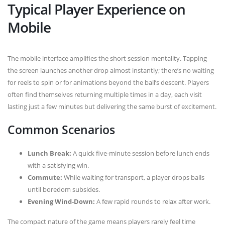
Typical Player Experience on
Mobile
The mobile interface amplifies the short session mentality. Tapping
the screen launches another drop almost instantly; there’s no waiting
for reels to spin or for animations beyond the ball’s descent. Players
often find themselves returning multiple times in a day, each visit
lasting just a few minutes but delivering the same burst of excitement.
Common Scenarios
Lunch Break:
A quick five‑minute session before lunch ends
with a satisfying win.
Commute:
While waiting for transport, a player drops balls
until boredom subsides.
Evening Wind‑Down:
A few rapid rounds to relax after work.
The compact nature of the game means players rarely feel time