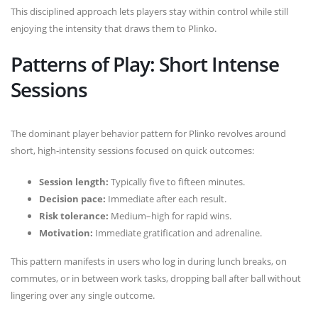
This disciplined approach lets players stay within control while still
enjoying the intensity that draws them to Plinko.
Patterns of Play: Short Intense
Sessions
The dominant player behavior pattern for Plinko revolves around
short, high‑intensity sessions focused on quick outcomes:
Session length:
Typically five to fifteen minutes.
Decision pace:
Immediate after each result.
Risk tolerance:
Medium–high for rapid wins.
Motivation:
Immediate gratification and adrenaline.
This pattern manifests in users who log in during lunch breaks, on
commutes, or in between work tasks, dropping ball after ball without
lingering over any single outcome.