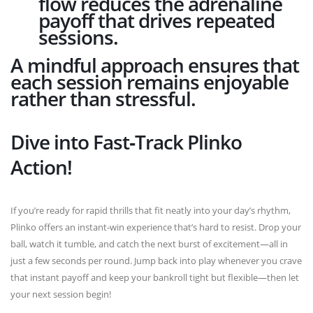
flow reduces the adrenaline
payoff that drives repeated
sessions.
A mindful approach ensures that
each session remains enjoyable
rather than stressful.
Dive into Fast‑Track Plinko
Action!
If you’re ready for rapid thrills that fit neatly into your day’s rhythm,
Plinko offers an instant‑win experience that’s hard to resist. Drop your
ball, watch it tumble, and catch the next burst of excitement—all in
just a few seconds per round. Jump back into play whenever you crave
that instant payoff and keep your bankroll tight but flexible—then let
your next session begin!