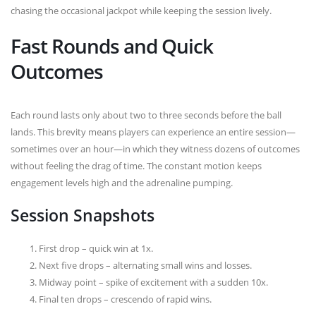
chasing the occasional jackpot while keeping the session lively.
Fast Rounds and Quick
Outcomes
Each round lasts only about two to three seconds before the ball
lands. This brevity means players can experience an entire session—
sometimes over an hour—in which they witness dozens of outcomes
without feeling the drag of time. The constant motion keeps
engagement levels high and the adrenaline pumping.
Session Snapshots
First drop – quick win at 1x.
Next five drops – alternating small wins and losses.
Midway point – spike of excitement with a sudden 10x.
Final ten drops – crescendo of rapid wins.