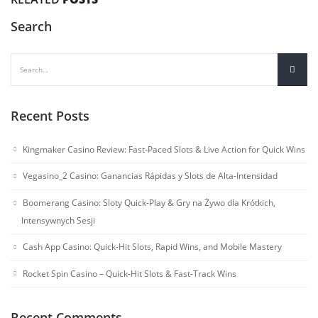
Search
Recent Posts
Kingmaker Casino Review: Fast‑Paced Slots & Live Action for Quick Wins
Vegasino_2 Casino: Ganancias Rápidas y Slots de Alta‑Intensidad
Boomerang Casino: Sloty Quick‑Play & Gry na Żywo dla Krótkich,
Intensywnych Sesji
Cash App Casino: Quick‑Hit Slots, Rapid Wins, and Mobile Mastery
Rocket Spin Casino – Quick‑Hit Slots & Fast‑Track Wins
Recent Comments