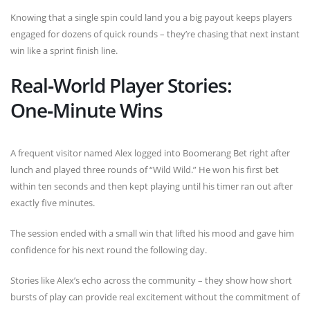
Knowing that a single spin could land you a big payout keeps players
engaged for dozens of quick rounds – they’re chasing that next instant
win like a sprint finish line.
Real‑World Player Stories:
One‑Minute Wins
A frequent visitor named Alex logged into Boomerang Bet right after
lunch and played three rounds of “Wild Wild.” He won his first bet
within ten seconds and then kept playing until his timer ran out after
exactly five minutes.
The session ended with a small win that lifted his mood and gave him
confidence for his next round the following day.
Stories like Alex’s echo across the community – they show how short
bursts of play can provide real excitement without the commitment of