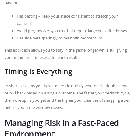
payouts.
Flat betting – keep your stake consistent to stretch your
bankroll.
Avoid progressive systems that require large bets after losses.
Use side bets sparingly to maintain momentum.
This approach allows you to stay in the game longer while still giving
your mind time to reset after each result.
Timing Is Everything
In short sessions you have to decide quickly whether to double down
or pull back based on a single outcome. The faster your decision cycle,
the more spins you get and the higher your chances of snagging a win
before your time window closes.
Managing Risk in a Fast‑Paced
Environment