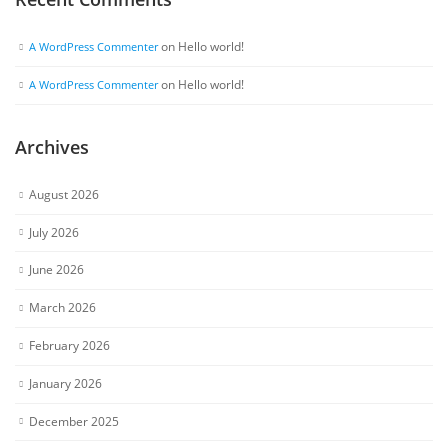
on
Hello world!
A WordPress Commenter
on
Hello world!
A WordPress Commenter
Archives
August 2026
July 2026
June 2026
March 2026
February 2026
January 2026
December 2025