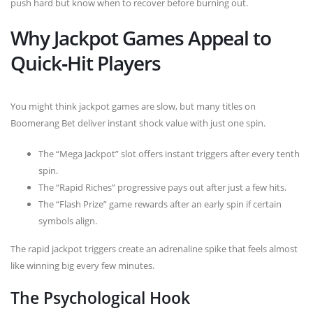
push hard but know when to recover before burning out.
Why Jackpot Games Appeal to
Quick‑Hit Players
You might think jackpot games are slow, but many titles on
Boomerang Bet deliver instant shock value with just one spin.
The “Mega Jackpot” slot offers instant triggers after every tenth
spin.
The “Rapid Riches” progressive pays out after just a few hits.
The “Flash Prize” game rewards after an early spin if certain
symbols align.
The rapid jackpot triggers create an adrenaline spike that feels almost
like winning big every few minutes.
The Psychological Hook