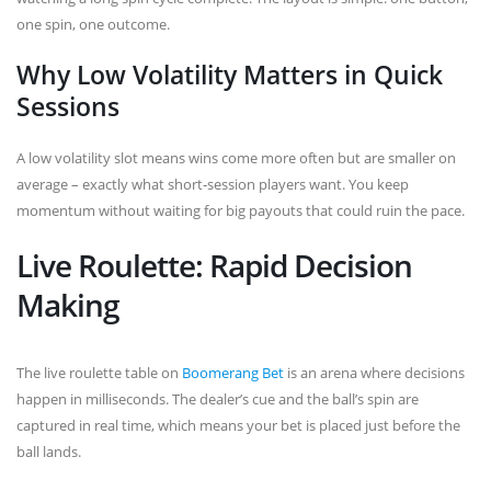
one spin, one outcome.
Why Low Volatility Matters in Quick
Sessions
A low volatility slot means wins come more often but are smaller on
average – exactly what short‑session players want. You keep
momentum without waiting for big payouts that could ruin the pace.
Live Roulette: Rapid Decision
Making
The live roulette table on
Boomerang Bet
is an arena where decisions
happen in milliseconds. The dealer’s cue and the ball’s spin are
captured in real time, which means your bet is placed just before the
ball lands.