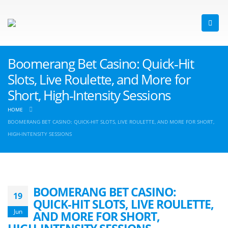
Boomerang Bet Casino: Quick‑Hit
Slots, Live Roulette, and More for
Short, High‑Intensity Sessions
HOME
BOOMERANG BET CASINO: QUICK‑HIT SLOTS, LIVE ROULETTE, AND MORE FOR SHORT,
HIGH‑INTENSITY SESSIONS
BOOMERANG BET CASINO:
19
QUICK‑HIT SLOTS, LIVE ROULETTE,
Jun
AND MORE FOR SHORT,