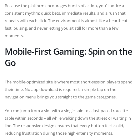
Because the platform encourages bursts of action, you’ll notice a
consistent rhythm: quick bets, immediate results, and a rush that
repeats with each click. The environment is almost like a heartbeat –
fast, pulsing, and never letting you sit still for more than a few
moments.
Mobile‑First Gaming: Spin on the
Go
The mobile‑optimized site is where most short‑session players spend
their time. No app download is required; a simple tap on the
navigation menu brings you straight to the game categories.
You can jump from a slot with a single spin to a fast‑paced roulette
table within seconds – all while walking down the street or waiting in
line. The responsive design ensures that every button feels solid,
reducing frustration during those high‑intensity moments.