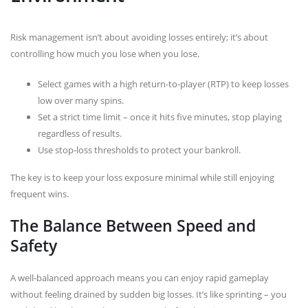
Risk management isn’t about avoiding losses entirely; it’s about
controlling how much you lose when you lose.
Select games with a high return-to-player (RTP) to keep losses
low over many spins.
Set a strict time limit – once it hits five minutes, stop playing
regardless of results.
Use stop‑loss thresholds to protect your bankroll.
The key is to keep your loss exposure minimal while still enjoying
frequent wins.
The Balance Between Speed and
Safety
A well‑balanced approach means you can enjoy rapid gameplay
without feeling drained by sudden big losses. It’s like sprinting – you