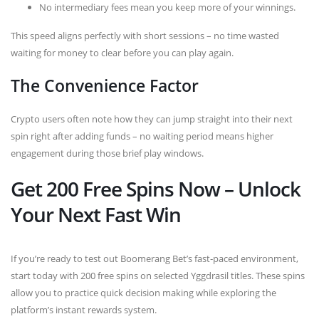
No intermediary fees mean you keep more of your winnings.
This speed aligns perfectly with short sessions – no time wasted
waiting for money to clear before you can play again.
The Convenience Factor
Crypto users often note how they can jump straight into their next
spin right after adding funds – no waiting period means higher
engagement during those brief play windows.
Get 200 Free Spins Now – Unlock
Your Next Fast Win
If you’re ready to test out Boomerang Bet’s fast‑paced environment,
start today with 200 free spins on selected Yggdrasil titles. These spins
allow you to practice quick decision making while exploring the
platform’s instant rewards system.