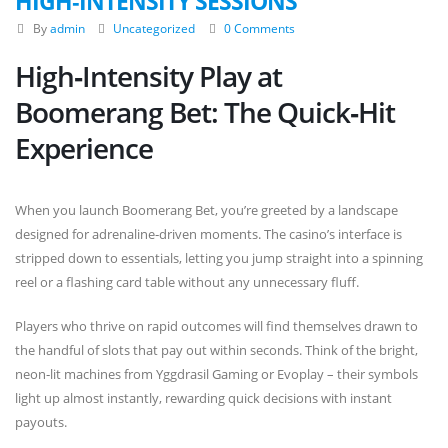
HIGH‑INTENSITY SESSIONS
By
admin
Uncategorized
0 Comments
High‑Intensity Play at
Boomerang Bet: The Quick‑Hit
Experience
When you launch Boomerang Bet, you’re greeted by a landscape
designed for adrenaline‑driven moments. The casino’s interface is
stripped down to essentials, letting you jump straight into a spinning
reel or a flashing card table without any unnecessary fluff.
Players who thrive on rapid outcomes will find themselves drawn to
the handful of slots that pay out within seconds. Think of the bright,
neon‑lit machines from Yggdrasil Gaming or Evoplay – their symbols
light up almost instantly, rewarding quick decisions with instant
payouts.