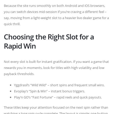
Because the site runs smoothly on both Android and iOS browsers,
you can switch devices mid‑session if you’re craving a different feel –
say, moving from a light‑weight slot to a heavier live dealer game for a
quick thrill.
Choosing the Right Slot for a
Rapid Win
Not every slot is built for instant gratification. If you want a game that
rewards you in moments, look for titles with high volatility and low
payback thresholds.
Yggdrasil’s “Wild Wild” – short spins and frequent small wins.
Evoplay’s “Spin & Win” – instant bonus triggers.
Play’n GO’s “Fast Fortune” – rapid reels and quick payouts.
These titles keep your attention focused on the next spin rather than
watching a long spin cycle complete. The layout is simple: one button,