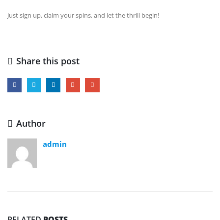
Just sign up, claim your spins, and let the thrill begin!
Share this post
Author
admin
RELATED
POSTS