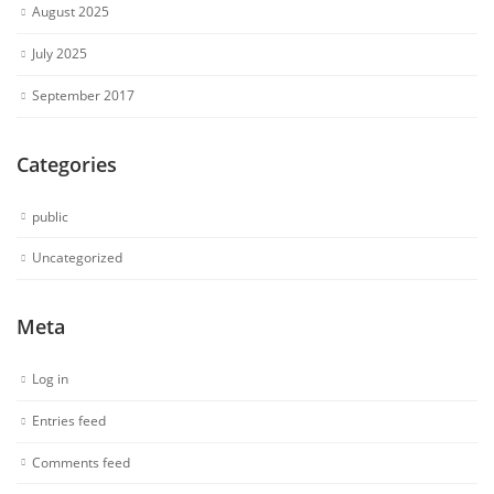
August 2025
July 2025
September 2017
Categories
public
Uncategorized
Meta
Log in
Entries feed
Comments feed