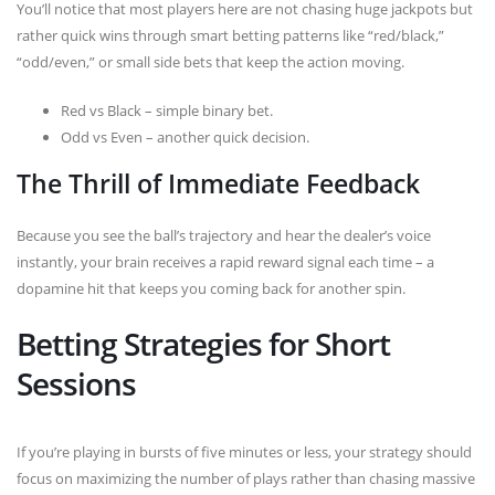
You’ll notice that most players here are not chasing huge jackpots but
rather quick wins through smart betting patterns like “red/black,”
“odd/even,” or small side bets that keep the action moving.
Red vs Black – simple binary bet.
Odd vs Even – another quick decision.
The Thrill of Immediate Feedback
Because you see the ball’s trajectory and hear the dealer’s voice
instantly, your brain receives a rapid reward signal each time – a
dopamine hit that keeps you coming back for another spin.
Betting Strategies for Short
Sessions
If you’re playing in bursts of five minutes or less, your strategy should
focus on maximizing the number of plays rather than chasing massive