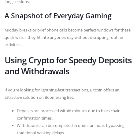
long sessions.
A Snapshot of Everyday Gaming
Midday breaks or brief phone calls become perfect windows for these
quick wins – they fit into anyone’s day without disrupting routine
activities.
Using Crypto for Speedy Deposits
and Withdrawals
If you’re looking for lightning-fast transactions, Bitcoin offers an
attractive solution on Boomerang Bet.
Deposits are processed within minutes due to blockchain
confirmation times.
Withdrawals can be completed in under an hour, bypassing
traditional banking delays.