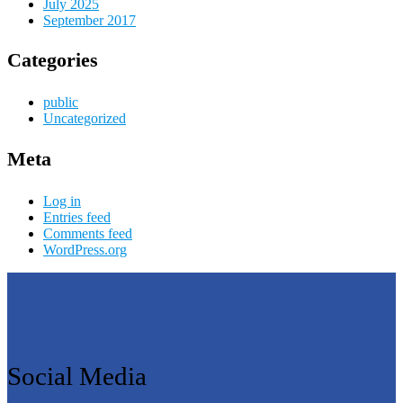
July 2025
September 2017
Categories
public
Uncategorized
Meta
Log in
Entries feed
Comments feed
WordPress.org
Social Media