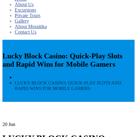
About Us
Excursions
Private Tours
Gallery
About Moraitika
Contact Us
Lucky Block Casino: Quick‑Play Slots
and Rapid Wins for Mobile Gamers
HOME
LUCKY BLOCK CASINO: QUICK‑PLAY SLOTS AND
RAPID WINS FOR MOBILE GAMERS
20
Jun