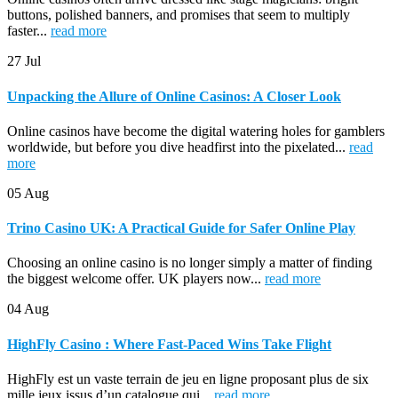
buttons, polished banners, and promises that seem to multiply
faster...
read more
27
Jul
Unpacking the Allure of Online Casinos: A Closer Look
Online casinos have become the digital watering holes for gamblers
worldwide, but before you dive headfirst into the pixelated...
read
more
05
Aug
Trino Casino UK: A Practical Guide for Safer Online Play
Choosing an online casino is no longer simply a matter of finding
the biggest welcome offer. UK players now...
read more
04
Aug
HighFly Casino : Where Fast‑Paced Wins Take Flight
HighFly est un vaste terrain de jeu en ligne proposant plus de six
mille jeux issus d’un catalogue qui...
read more