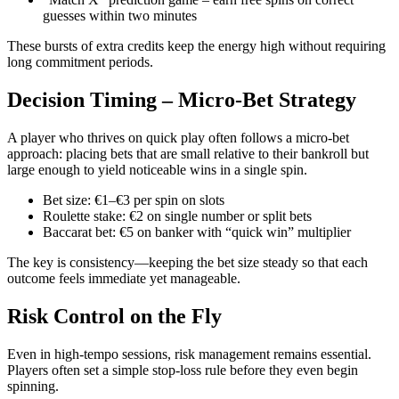
guesses within two minutes
These bursts of extra credits keep the energy high without requiring
long commitment periods.
Decision Timing – Micro‑Bet Strategy
A player who thrives on quick play often follows a micro‑bet
approach: placing bets that are small relative to their bankroll but
large enough to yield noticeable wins in a single spin.
Bet size: €1–€3 per spin on slots
Roulette stake: €2 on single number or split bets
Baccarat bet: €5 on banker with “quick win” multiplier
The key is consistency—keeping the bet size steady so that each
outcome feels immediate yet manageable.
Risk Control on the Fly
Even in high‑tempo sessions, risk management remains essential.
Players often set a simple stop‑loss rule before they even begin
spinning.