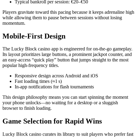
Typical bankroll per session: €20–€50
Players gravitate toward this pacing because it keeps adrenaline high
while allowing them to pause between sessions without losing
momentum.
Mobile‑First Design
The Lucky Block casino app is engineered for on‑the‑go gameplay.
Its layout prioritizes large buttons, a prominent jackpot counter, and
an easy‑access “quick play” button that jumps straight to the most
popular high‑frequency titles.
Responsive design across Android and iOS
Fast loading times (≈1 s)
In‑app notifications for flash tournaments
This design philosophy means you can start spinning the moment
your phone unlocks—no waiting for a desktop or a sluggish
browser to finish loading.
Game Selection for Rapid Wins
Lucky Block casino curates its library to suit players who prefer fast