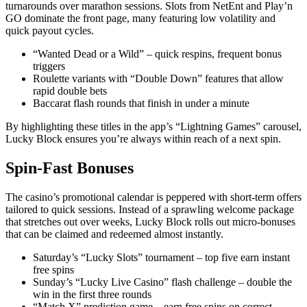
turnarounds over marathon sessions. Slots from NetEnt and Play’n
GO dominate the front page, many featuring low volatility and
quick payout cycles.
“Wanted Dead or a Wild” – quick respins, frequent bonus
triggers
Roulette variants with “Double Down” features that allow
rapid double bets
Baccarat flash rounds that finish in under a minute
By highlighting these titles in the app’s “Lightning Games” carousel,
Lucky Block ensures you’re always within reach of a next spin.
Spin‑Fast Bonuses
The casino’s promotional calendar is peppered with short‑term offers
tailored to quick sessions. Instead of a sprawling welcome package
that stretches out over weeks, Lucky Block rolls out micro‑bonuses
that can be claimed and redeemed almost instantly.
Saturday’s “Lucky Slots” tournament – top five earn instant
free spins
Sunday’s “Lucky Live Casino” flash challenge – double the
win in the first three rounds
“Match X” prediction game – earn free spins on correct