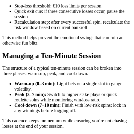
Stop‑loss threshold: €10 loss limits per session
Quick exit cue: if three consecutive losses occur, pause the
session
Recalculation step: after every successful spin, recalculate the
risk window based on current bankroll
This method helps prevent the emotional swings that can ruin an
otherwise fun blitz.
Managing a Ten‑Minute Session
The structure of a typical ten‑minute session can be broken into
three phases: warm‑up, peak, and cool‑down.
Warm‑up (0–3 min):
Light bets on a single slot to gauge
volatility.
Peak (3–7 min):
Switch to higher stake plays or quick
roulette spins while monitoring win/loss ratio.
Cool‑down (7–10 min):
Finish with low‐risk spins; lock in
any winnings before logging off.
This cadence keeps momentum while ensuring you’re not chasing
losses at the end of your session.