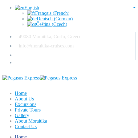
English
Français
(
French
)
Deutsch
(
German
)
Čeština
(
Czech
)
49080 Moraitika, Corfu, Greece
info@moraitika-cruises.com
(+30) 6946 659 869
Home
About Us
Excursions
Private Tours
Gallery
About Moraitika
Contact Us
Home