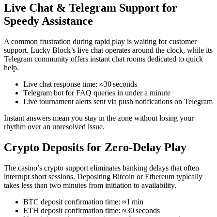
Live Chat & Telegram Support for
Speedy Assistance
A common frustration during rapid play is waiting for customer
support. Lucky Block’s live chat operates around the clock, while its
Telegram community offers instant chat rooms dedicated to quick
help.
Live chat response time: ≈30 seconds
Telegram bot for FAQ queries in under a minute
Live tournament alerts sent via push notifications on Telegram
Instant answers mean you stay in the zone without losing your
rhythm over an unresolved issue.
Crypto Deposits for Zero‑Delay Play
The casino’s crypto support eliminates banking delays that often
interrupt short sessions. Depositing Bitcoin or Ethereum typically
takes less than two minutes from initiation to availability.
BTC deposit confirmation time: ≈1 min
ETH deposit confirmation time: ≈30 seconds