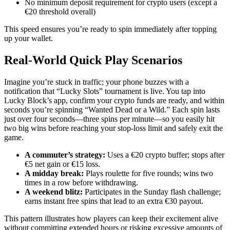
No minimum deposit requirement for crypto users (except a
€20 threshold overall)
This speed ensures you’re ready to spin immediately after topping
up your wallet.
Real‑World Quick Play Scenarios
Imagine you’re stuck in traffic; your phone buzzes with a
notification that “Lucky Slots” tournament is live. You tap into
Lucky Block’s app, confirm your crypto funds are ready, and within
seconds you’re spinning “Wanted Dead or a Wild.” Each spin lasts
just over four seconds—three spins per minute—so you easily hit
two big wins before reaching your stop‑loss limit and safely exit the
game.
A commuter’s strategy:
Uses a €20 crypto buffer; stops after
€5 net gain or €15 loss.
A midday break:
Plays roulette for five rounds; wins two
times in a row before withdrawing.
A weekend blitz:
Participates in the Sunday flash challenge;
earns instant free spins that lead to an extra €30 payout.
This pattern illustrates how players can keep their excitement alive
without committing extended hours or risking excessive amounts of