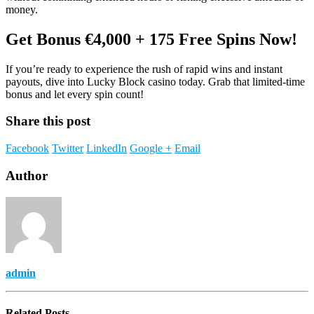
money.
Get Bonus €4,000 + 175 Free Spins Now!
If you’re ready to experience the rush of rapid wins and instant
payouts, dive into Lucky Block casino today. Grab that limited‑time
bonus and let every spin count!
Share this post
Facebook
Twitter
LinkedIn
Google +
Email
Author
admin
Related
Posts