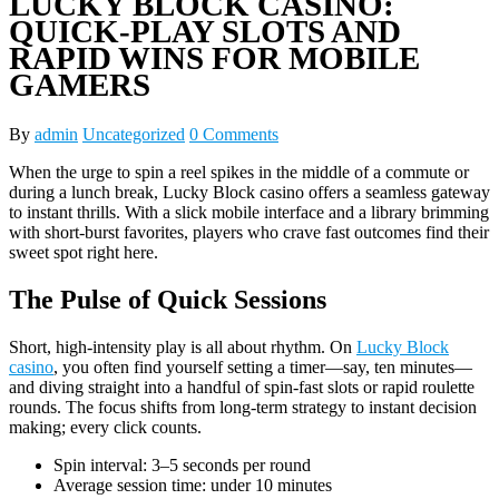
LUCKY BLOCK CASINO:
QUICK‑PLAY SLOTS AND
RAPID WINS FOR MOBILE
GAMERS
By
admin
Uncategorized
0 Comments
When the urge to spin a reel spikes in the middle of a commute or
during a lunch break, Lucky Block casino offers a seamless gateway
to instant thrills. With a slick mobile interface and a library brimming
with short‑burst favorites, players who crave fast outcomes find their
sweet spot right here.
The Pulse of Quick Sessions
Short, high‑intensity play is all about rhythm. On
Lucky Block
casino
, you often find yourself setting a timer—say, ten minutes—
and diving straight into a handful of spin‑fast slots or rapid roulette
rounds. The focus shifts from long‑term strategy to instant decision
making; every click counts.
Spin interval: 3–5 seconds per round
Average session time: under 10 minutes