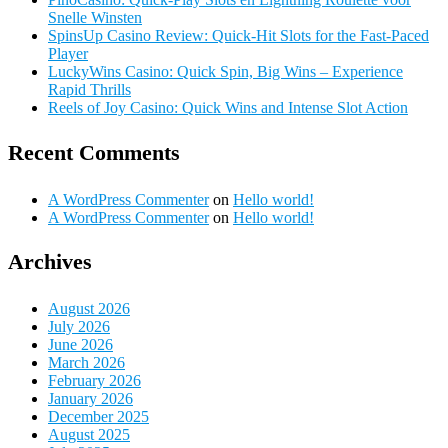
Snelle Winsten
SpinsUp Casino Review: Quick‑Hit Slots for the Fast‑Paced
Player
LuckyWins Casino: Quick Spin, Big Wins – Experience
Rapid Thrills
Reels of Joy Casino: Quick Wins and Intense Slot Action
Recent Comments
A WordPress Commenter
on
Hello world!
A WordPress Commenter
on
Hello world!
Archives
August 2026
July 2026
June 2026
March 2026
February 2026
January 2026
December 2025
August 2025