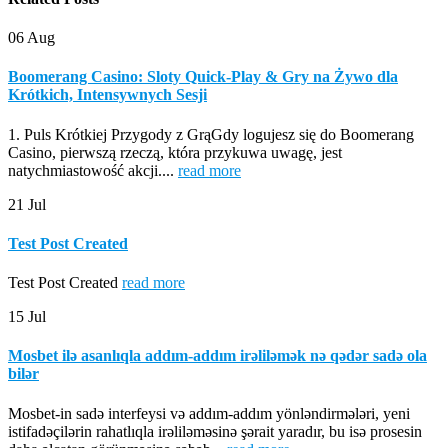
06
Aug
Boomerang Casino: Sloty Quick‑Play & Gry na Żywo dla
Krótkich, Intensywnych Sesji
1. Puls Krótkiej Przygody z GrąGdy logujesz się do Boomerang
Casino, pierwszą rzeczą, która przykuwa uwagę, jest
natychmiastowość akcji....
read more
21
Jul
Test Post Created
Test Post Created
read more
15
Jul
Mosbet ilə asanlıqla addım-addım irəliləmək nə qədər sadə ola
bilər
Mosbet-in sadə interfeysi və addım-addım yönləndirmələri, yeni
istifadəçilərin rahatlıqla irəliləməsinə şərait yaradır, bu isə prosesin