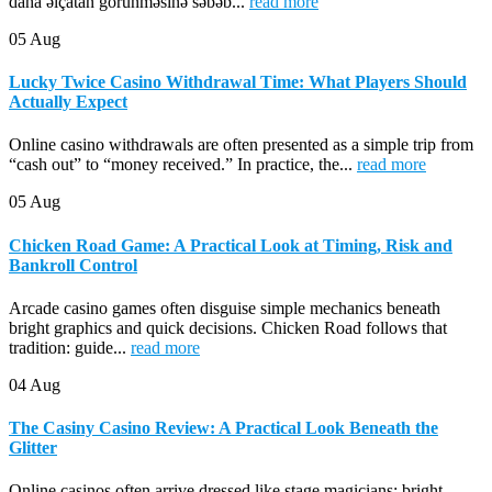
daha əlçatan görünməsinə səbəb...
read more
05
Aug
Lucky Twice Casino Withdrawal Time: What Players Should
Actually Expect
Online casino withdrawals are often presented as a simple trip from
“cash out” to “money received.” In practice, the...
read more
05
Aug
Chicken Road Game: A Practical Look at Timing, Risk and
Bankroll Control
Arcade casino games often disguise simple mechanics beneath
bright graphics and quick decisions. Chicken Road follows that
tradition: guide...
read more
04
Aug
The Casiny Casino Review: A Practical Look Beneath the
Glitter
Online casinos often arrive dressed like stage magicians: bright