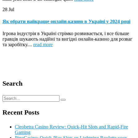
28
Jul
Як обрати найкраще онлайн-казино в Україні у 2024 році
Ігрова індустрія в Україні стрімко розвивається, і все більше
гравців шукають надійні та вигідні онлайн-казино для розваг
та заробітку....
read more
Search
Recent Posts
Cleobetra Casino Review: Quick‑Hit Slots and Rapid‑Fire
Gaming
PinoCasino: Quick‑Play Slots en Lightning Roulette voor