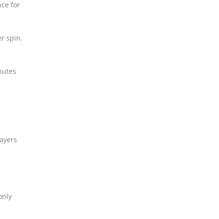
ce for
r spin.
nutes
layers
only