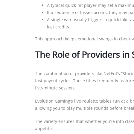
A typical quick‑hit player may set a maximu
If a sequence of losses occurs, they may pa
A single win usually triggers a quick take
lost credits.
This approach keeps emotional swings in check whil
The Role of Providers in
The combination of providers like NetEnt’s “Starbu
fast payout cycles. These titles frequently featur
five‑minute session.
Evolution Gaming’s live roulette tables run at a b
allowing you to play multiple rounds before brea
The variety ensures that whether you’re into class
appetite.