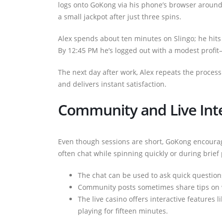
logs onto GoKong via his phone’s browser around 
a small jackpot after just three spins.
Alex spends about ten minutes on Slingo; he hits
By 12:45 PM he’s logged out with a modest profi
The next day after work, Alex repeats the proces
and delivers instant satisfaction.
Community and Live Int
Even though sessions are short, GoKong encourages
often chat while spinning quickly or during brie
The chat can be used to ask quick questio
Community posts sometimes share tips on w
The live casino offers interactive features
playing for fifteen minutes.