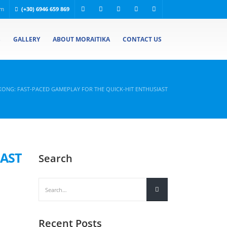
om
(+30) 6946 659 869
S
GALLERY
ABOUT MORAITIKA
CONTACT US
ONG: FAST‑PACED GAMEPLAY FOR THE QUICK‑HIT ENTHUSIAST
IAST
Search
Recent Posts