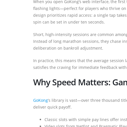
When you open GoKong’s web interface, the first t
flashing lights—perfect for players who thrive o
design prioritizes rapid access: a single tap take
spin can be set in under ten seconds.
Short, high‑intensity sessions are common among 
Instead of long marathon sessions, they chase in
deliberation on bankroll adjustment.
In practice, this means that the average session 
satisfies the craving for immediate feedback wi
Why Speed Matters: Game
GoKong
’s library is vast—over three thousand tit
deliver quick payoff.
Classic slots with simple pay lines offer ins
Video slots from NetEnt and Pragmatic Play d