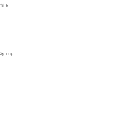
hile
a
Sign up