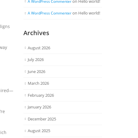
on
Hello world!
A WordPress Commenter
on
Hello world!
A WordPress Commenter
ligns
Archives
away
August 2026
July 2026
June 2026
March 2026
quired—
February 2026
January 2026
’re
December 2025
August 2025
hich