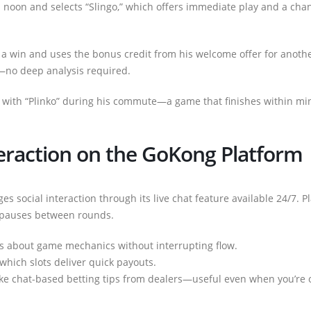
noon and selects “Slingo,” which offers immediate play and a chan
 a win and uses the bonus credit from his welcome offer for anothe
t—no deep analysis required.
s with “Plinko” during his commute—a game that finishes within mi
eraction on the GoKong Platform
 social interaction through its live chat feature available 24/7. P
f pauses between rounds.
ns about game mechanics without interrupting flow.
hich slots deliver quick payouts.
 like chat-based betting tips from dealers—useful even when you’re 