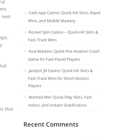
and
rm’s
Cash App Casino: Quick‑Hit Slots, Rapid
e next
Wins, and Mobile Mastery
Rocket Spin Casino – Quick‑Hit Slots &
ops.
Fast‑Track Wins
ny
Avia Masters: Quick‑Fire Aviation Crash
Game for Fast‑Paced Players
that
Jackpot Jill Casino: Quick‑Hit Slots &
Fast‑Track Wins for Short‑Session
Players
Wanted Win: Quick‑Play Slots, Fast
Action, and Instant Gratification
es that
Recent Comments