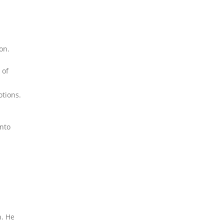
on.
 of
otions.
into
h. He