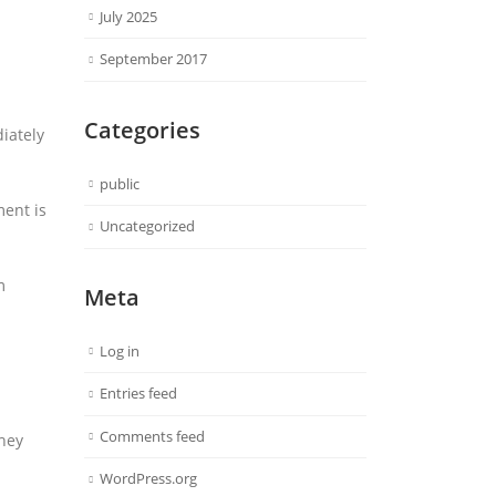
July 2025
September 2017
Categories
diately
public
ment is
Uncategorized
m
Meta
Log in
Entries feed
Comments feed
they
WordPress.org