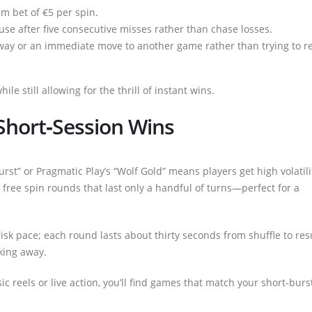
m bet of €5 per spin.
use after five consecutive misses rather than chase losses.
‑away or an immediate move to another game rather than trying to r
e still allowing for the thrill of instant wins.
 Short‑Session Wins
rst” or Pragmatic Play’s “Wolf Gold” means players get high volatili
e free spin rounds that last only a handful of turns—perfect for a
risk pace; each round lasts about thirty seconds from shuffle to resu
king away.
ic reels or live action, you’ll find games that match your short‑burs