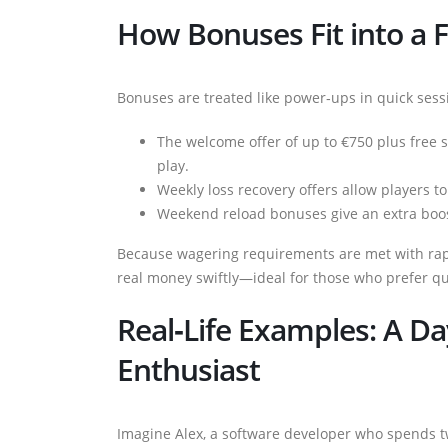
How Bonuses Fit into a 
Bonuses are treated like power‑ups in quick sess
The welcome offer of up to €750 plus free s
play.
Weekly loss recovery offers allow players 
Weekend reload bonuses give an extra boost
Because wagering requirements are met with rapi
real money swiftly—ideal for those who prefer qu
Real‑Life Examples: A Day
Enthusiast
Imagine Alex, a software developer who spends tw