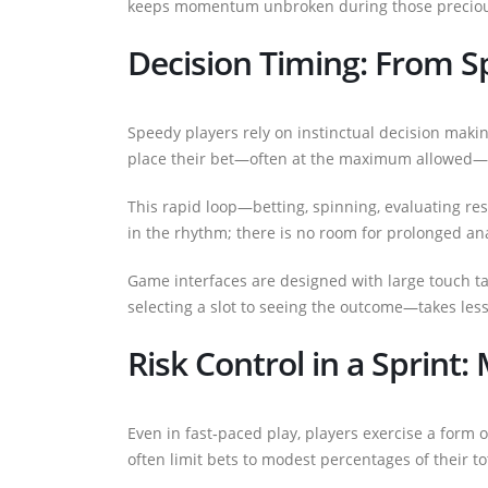
keeps momentum unbroken during those precious
Decision Timing: From Sp
Speedy players rely on instinctual decision makin
place their bet—often at the maximum allowed—be
This rapid loop—betting, spinning, evaluating re
in the rhythm; there is no room for prolonged an
Game interfaces are designed with large touch t
selecting a slot to seeing the outcome—takes les
Risk Control in a Sprint
Even in fast‑paced play, players exercise a form o
often limit bets to modest percentages of their to