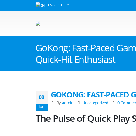
ENGLISH
GoKong: Fast‑Paced Game
Quick‑Hit Enthusiast
GOKONG: FAST‑PACED G
08
By
admin
Uncategorized
0 Commen
Jun
The Pulse of Quick Play