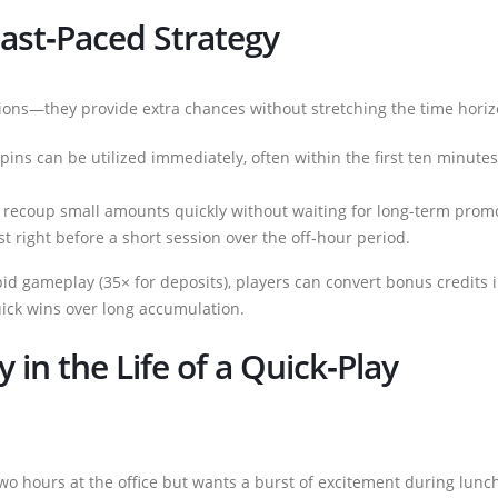
Fast‑Paced Strategy
ions—they provide extra chances without stretching the time horiz
pins can be utilized immediately, often within the first ten minutes
to recoup small amounts quickly without waiting for long-term prom
 right before a short session over the off‑hour period.
d gameplay (35× for deposits), players can convert bonus credits 
ick wins over long accumulation.
 in the Life of a Quick‑Play
o hours at the office but wants a burst of excitement during lunc