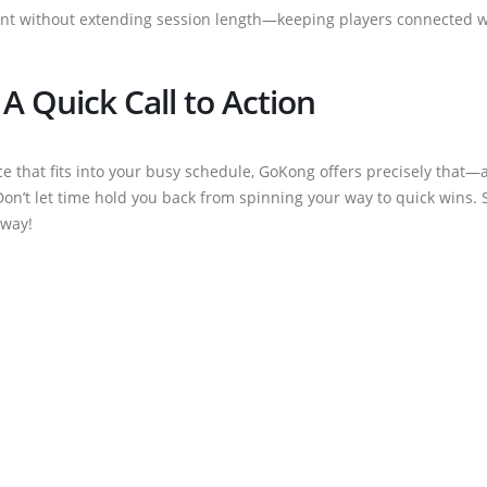
ment without extending session length—keeping players connected w
A Quick Call to Action
ce that fits into your busy schedule, GoKong offers precisely that—
 Don’t let time hold you back from spinning your way to quick wins. 
away!