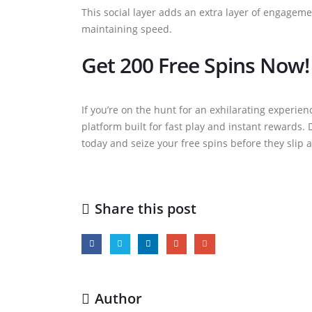
This social layer adds an extra layer of engage
maintaining speed.
Get 200 Free Spins Now! 
If you’re on the hunt for an exhilarating experien
platform built for fast play and instant rewards.
today and seize your free spins before they slip 
Share this post
Author