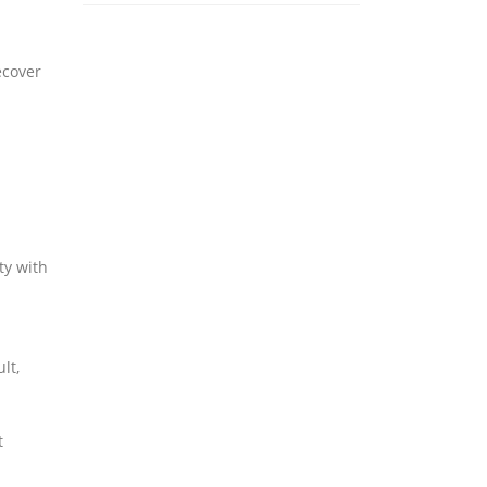
ecover
ty with
lt,
t