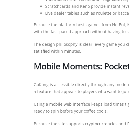
Scratchcards and Keno provide instant rev
Live dealer tables such as roulette or bacc
Because the platform hosts games from NetEnt, Mi
with the fast‑paced approach without having to
The design philosophy is clear: every game you c
satisfied within minutes.
Mobile Moments: Pocket
GoKong is accessible directly through any mode
a feature that appeals to players who want to ju
Using a mobile web interface keeps load times ti
ready to spin before your coffee cools.
Because the site supports cryptocurrencies and 