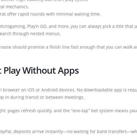
eal mechanics.
arat offer rapid rounds with minimal waiting time.
crogaming, Play’n GO, and more, you can always pick a title that a
 search through nested menus.
hoose should promise a finish line fast enough that you can walk 
 Play Without Apps
rn browser on iOS or Android devices. No downloadable app is re
mp in during transit or between meetings.
ght: pages refresh quickly, and the “one‑tap” bet system means you
PayPal, deposits arrive instantly—no waiting for bank transfers—w