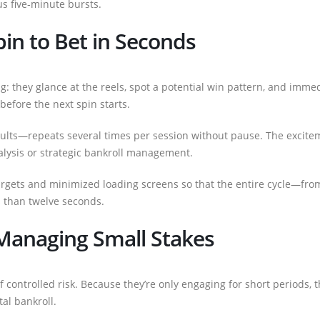
 five‑minute bursts.
in to Bet in Seconds
g: they glance at the reels, spot a potential win pattern, and imme
fore the next spin starts.
sults—repeats several times per session without pause. The excite
alysis or strategic bankroll management.
argets and minimized loading screens so that the entire cycle—fro
s than twelve seconds.
: Managing Small Stakes
f controlled risk. Because they’re only engaging for short periods, 
tal bankroll.