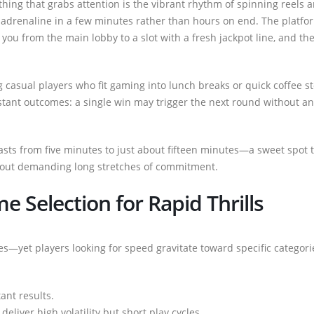
hing that grabs attention is the vibrant rhythm of spinning reels 
n adrenaline in a few minutes rather than hours on end. The platfo
s you from the main lobby to a slot with a fresh jackpot line, and th
casual players who fit gaming into lunch breaks or quick coffee st
stant outcomes: a single win may trigger the next round without a
lasts from five minutes to just about fifteen minutes—a sweet spot 
thout demanding long stretches of commitment.
 Selection for Rapid Thrills
les—yet players looking for speed gravitate toward specific categori
tant results.
eliver high volatility but short play cycles.