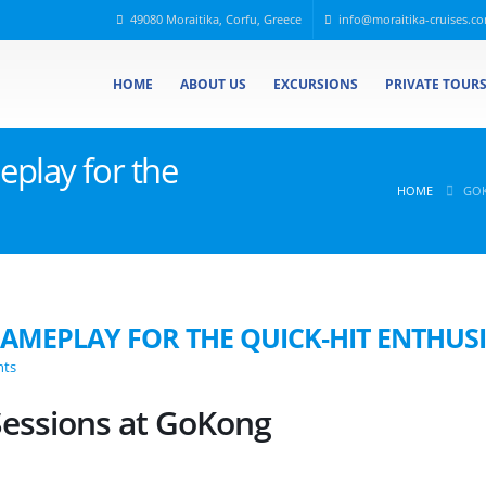
49080 Moraitika, Corfu, Greece
info@moraitika-cruises.c
HOME
ABOUT US
EXCURSIONS
PRIVATE TOUR
play for the
HOME
GOK
AMEPLAY FOR THE QUICK‑HIT ENTHUS
ts
 Sessions at GoKong