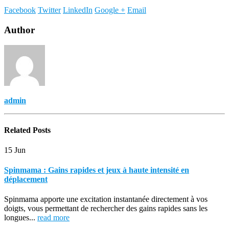
Facebook
Twitter
LinkedIn
Google +
Email
Author
admin
Related
Posts
15
Jun
Spinmama : Gains rapides et jeux à haute intensité en
déplacement
Spinmama apporte une excitation instantanée directement à vos
doigts, vous permettant de rechercher des gains rapides sans les
longues...
read more