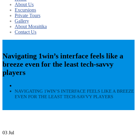
About Us
Excursions
Private Tours
Gallery
About Moraitika
Contact Us
Navigating 1win’s interface feels like a
breeze even for the least tech-savvy
players
HOME
NAVIGATING 1WIN’S INTERFACE FEELS LIKE A BREEZE
EVEN FOR THE LEAST TECH-SAVVY PLAYERS
03
Jul