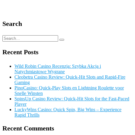
Search
Recent Posts
Wild Robin Casino Recenzja: Szybka Akcja i
Natychmiastowe Wygrane
Cleobetra Casino Review: Quick‑Hit Slots and Rapid‑Fire
Gaming
PinoCasino: Quick‑Play Slots en Lightning Roulette voor
Snelle Winsten
SpinsUp Casino Review: Quick‑Hit Slots for the Fast‑Paced
Player
LuckyWins Casino: Quick Spin, Big Wins – Experience
Rapid Thrills
Recent Comments