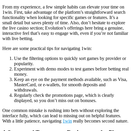
From my experience, a few simple habits can elevate your time on
1win. First, take advantage of the platform’s straightforward search
functionality when looking for specific games or features. It’s a
small detail but saves plenty of time. Also, don’t hesitate to explore
the live casino section; Evolution’s offerings here bring a genuine,
interactive feel that’s easy to engage with, even if you’re not familiar
with live betting.
Here are some practical tips for navigating 1win:
Use the filtering options to quickly sort games by provider or
popularity.
Experiment with demo modes to test games before betting real
money.
Keep an eye on the payment methods available, such as Visa,
MasterCard, or e-wallets, for smooth deposits and
withdrawals.
Regularly check the promotions page, which is clearly
displayed, so you don’t miss out on bonuses.
One common mistake is rushing into bets without exploring the
interface fully, which can lead to missing out on helpful features.
With a little patience, navigating
1win
really becomes second nature.