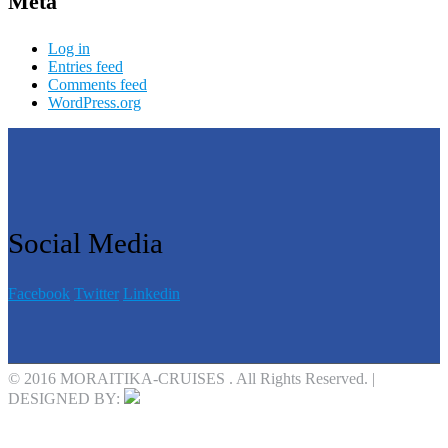
Meta
Log in
Entries feed
Comments feed
WordPress.org
Social Media
Facebook
Twitter
Linkedin
© 2016 MORAITIKA-CRUISES . All Rights Reserved. |
DESIGNED BY: