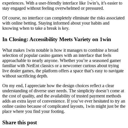
experiences. With a user-friendly interface like 1win’s, it’s easier to
stay engaged without feeling overwhelmed or pressured.
Of course, no interface can completely eliminate the risks associated
with online betting. Staying informed about your habits and
knowing when to take a break is key.
In Closing: Accessibility Meets Variety on 1win
What makes 1win notable is how it manages to combine a broad
selection of popular casino games with an interface that feels
approachable to nearly anyone. Whether you’re a seasoned gamer
familiar with NetEnt classics or a newcomer curious about trying
live dealer games, the platform offers a space that’s easy to navigate
without sacrificing depth.
On my end, I appreciate how the design choices reflect a clear
understanding of diverse user needs. The simplicity doesn’t come at
the cost of quality, and the availability of trusted payment methods
adds an extra layer of convenience. If you’ve ever hesitated to try an
online casino because of complicated layouts, 1win might just be the
place where you find your footing.
Share this post