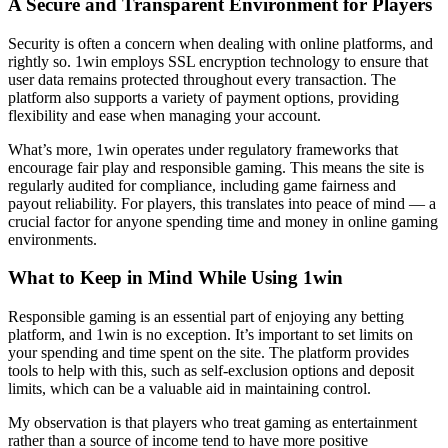
A Secure and Transparent Environment for Players
Security is often a concern when dealing with online platforms, and
rightly so. 1win employs SSL encryption technology to ensure that
user data remains protected throughout every transaction. The
platform also supports a variety of payment options, providing
flexibility and ease when managing your account.
What’s more, 1win operates under regulatory frameworks that
encourage fair play and responsible gaming. This means the site is
regularly audited for compliance, including game fairness and
payout reliability. For players, this translates into peace of mind — a
crucial factor for anyone spending time and money in online gaming
environments.
What to Keep in Mind While Using 1win
Responsible gaming is an essential part of enjoying any betting
platform, and 1win is no exception. It’s important to set limits on
your spending and time spent on the site. The platform provides
tools to help with this, such as self-exclusion options and deposit
limits, which can be a valuable aid in maintaining control.
My observation is that players who treat gaming as entertainment
rather than a source of income tend to have more positive